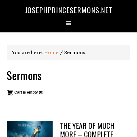
Skip
Skip
Skip
JOSEPHPRINCESERMONS.NET
to
to
to
primary
main
footer
navigation
content
You are here:
Home
/
Sermons
Sermons
Cart is empty (0)
THE YEAR OF MUCH
MORE – COMPLETE