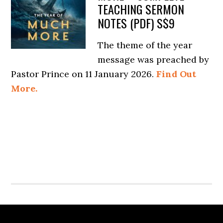
TEACHING SERMON
NOTES (PDF) S$9
The theme of the year
message was preached by
Pastor Prince on 11 January 2026.
Find Out
More.