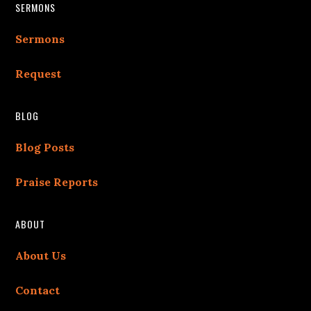
Footer
SERMONS
Sermons
Request
BLOG
Blog Posts
Praise Reports
ABOUT
About Us
Contact